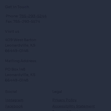
Get in Touch
Phone:
785-293-5244
Fax: 785-293-5574
Visit us
409 West Barton
Leonardville, KS
66449-0148
Mailing Address
PO Box 148
Leonardville, KS
66449-0148
Social
Legal
Instagram
Privacy Policy
Facebook
Accessibility Statement