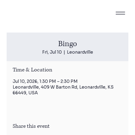
Bingo
Fri, Jul 10
  |  
Leonardville
Time & Location
Jul 10, 2026, 1:30 PM – 2:30 PM
Leonardville, 409 W Barton Rd, Leonardville, KS
66449, USA
Share this event