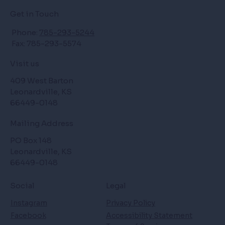
Get in Touch
Phone:
785-293-5244
Fax: 785-293-5574
Visit us
409 West Barton
Leonardville, KS
66449-0148
Mailing Address
PO Box 148
Leonardville, KS
66449-0148
Social
Legal
Instagram
Privacy Policy
Facebook
Accessibility Statement