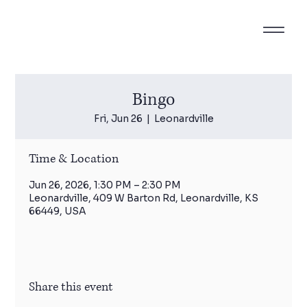
Bingo
Fri, Jun 26
  |  
Leonardville
Time & Location
Jun 26, 2026, 1:30 PM – 2:30 PM
Leonardville, 409 W Barton Rd, Leonardville, KS
66449, USA
Share this event