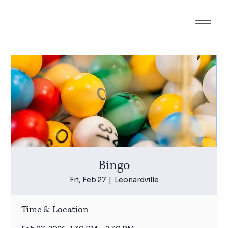
Bingo
Fri, Feb 27
  |  
Leonardville
Time & Location