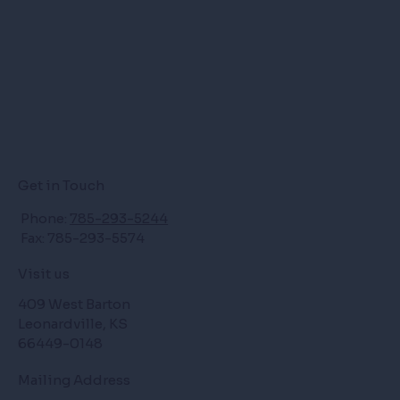
Get in Touch
Phone:
785-293-5244
Fax: 785-293-5574
Visit us
409 West Barton
Leonardville, KS
66449-0148
Mailing Address