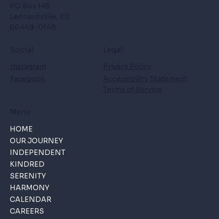
PO Box 148
Leonardville, KS
66449-0148
Social
Legal
Instagram
Privacy Policy
Facebook
Accessibility Statement
Terms of Service
Menu
HOME
OUR JOURNEY
INDEPENDENT
KINDRED
SERENITY
HARMONY
CALENDAR
CAREERS