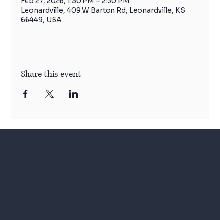
Feb 27, 2026, 1:30 PM – 2:30 PM
Leonardville, 409 W Barton Rd, Leonardville, KS
66449, USA
Share this event