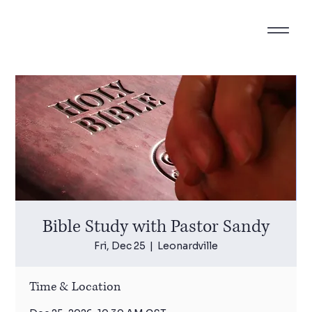
Bible Study with Pastor Sandy
Fri, Dec 25
  |  
Leonardville
Time & Location