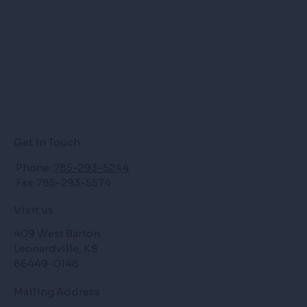
Get in Touch
Phone:
785-293-5244
Fax: 785-293-5574
Visit us
409 West Barton
Leonardville, KS
66449-0148
Mailing Address