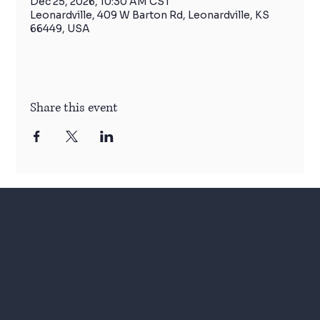
Dec 25, 2026, 10:30 AM CST
Leonardville, 409 W Barton Rd, Leonardville, KS
66449, USA
Share this event