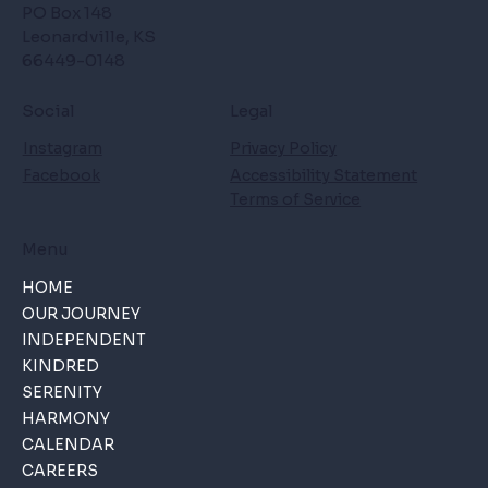
PO Box 148
Leonardville, KS
66449-0148
Social
Legal
Instagram
Privacy Policy
Facebook
Accessibility Statement
Terms of Service
Menu
HOME
OUR JOURNEY
INDEPENDENT
KINDRED
SERENITY
HARMONY
CALENDAR
CAREERS