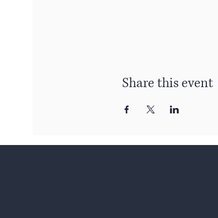
Share this event