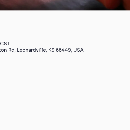
 CST
ton Rd, Leonardville, KS 66449, USA