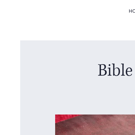
H
Bible