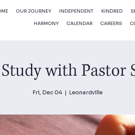
OME
OUR JOURNEY
INDEPENDENT
KINDRED
S
HARMONY
CALENDAR
CAREERS
C
 Study with Pastor
Fri, Dec 04
  |  
Leonardville