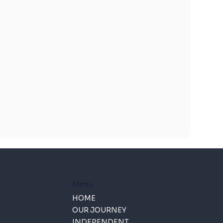
Menu
HOME
OUR JOURNEY
INDEPENDENT