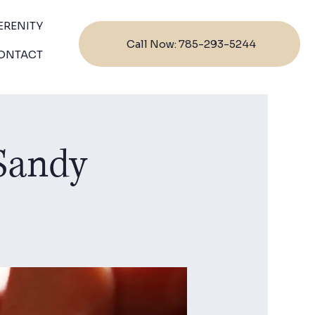
ERENITY
Call Now: 785-293-5244
ONTACT
 Sandy