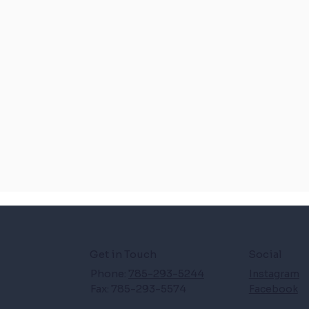
Get in Touch
Social
Phone:
785-293-5244
Instagram
Fax: 785-293-5574
Facebook