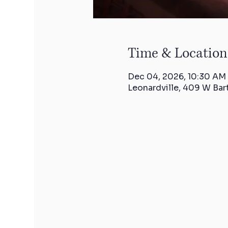
Time & Location
Dec 04, 2026, 10:30 AM
Leonardville, 409 W Bar