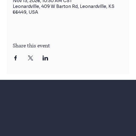
Nov 13, 2026, 10:30 AM CST
Leonardville, 409 W Barton Rd, Leonardville, KS
66449, USA
Share this event