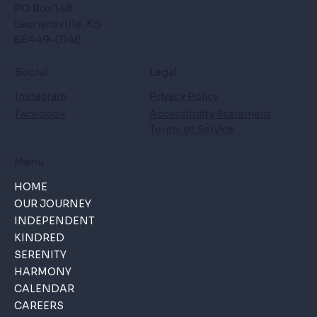
PO Box 148
Leonardville, KS
66449-0148
Social
Legal
Instagram
Privacy Policy
Facebook
Accessibility Statement
Terms of Service
Menu
HOME
OUR JOURNEY
INDEPENDENT
KINDRED
SERENITY
HARMONY
CALENDAR
CAREERS