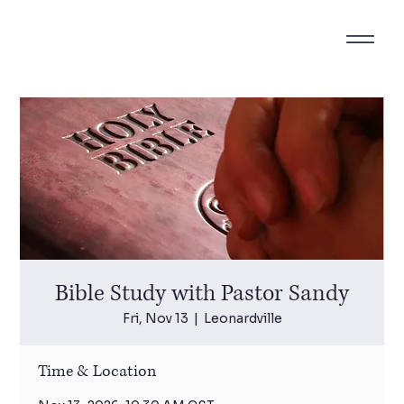
Bible Study with Pastor Sandy
Fri, Nov 13
  |  
Leonardville
Time & Location