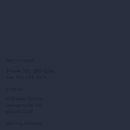
Get in Touch
Phone:
785-293-5244
Fax: 785-293-5574
Visit us
409 West Barton
Leonardville, KS
66449-0148
Mailing Address