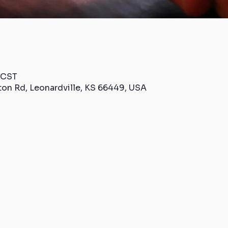
 CST
ton Rd, Leonardville, KS 66449, USA