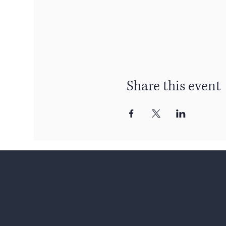
Share this event