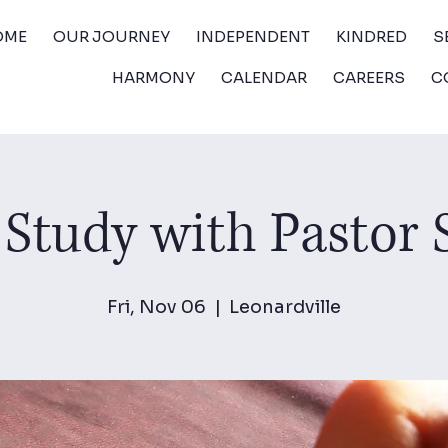
OME
OUR JOURNEY
INDEPENDENT
KINDRED
S
HARMONY
CALENDAR
CAREERS
C
 Study with Pastor
Fri, Nov 06
  |  
Leonardville