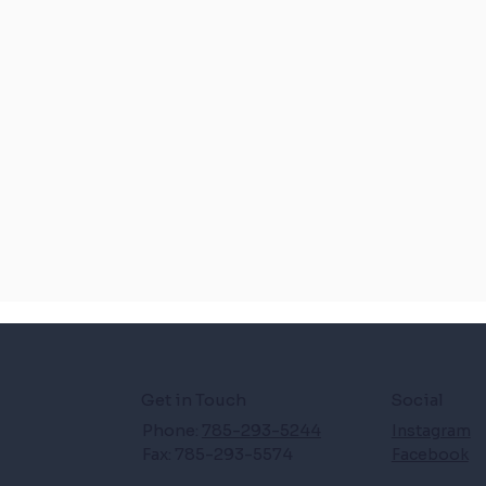
Get in Touch
Social
Phone:
785-293-5244
Instagram
Fax: 785-293-5574
Facebook