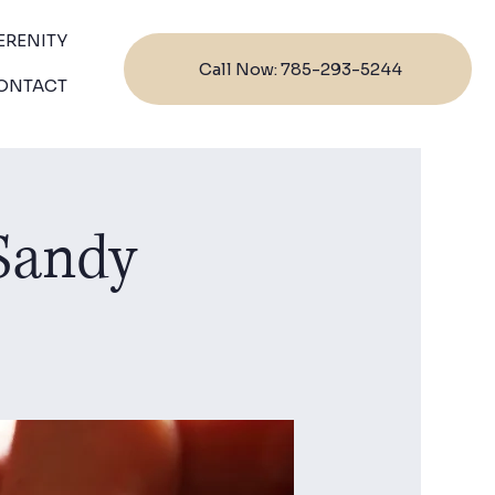
ERENITY
Call Now: 785-293-5244
ONTACT
 Sandy