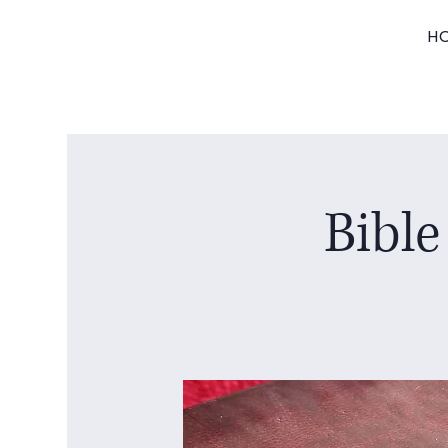
H
Bible