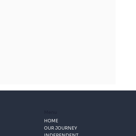
Menu
HOME
OUR JOURNEY
INDEPENDENT