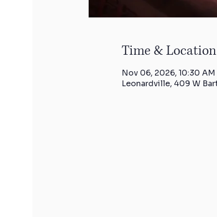
Time & Location
Nov 06, 2026, 10:30 AM
Leonardville, 409 W Bar