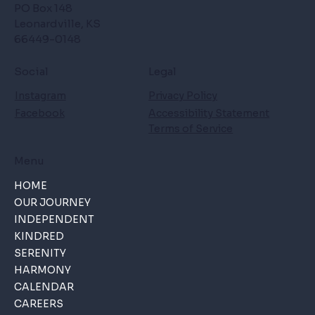
PO Box 148
Leonardville, KS
66449-0148
Social
Legal
Instagram
Privacy Policy
Facebook
Accessibility Statement
Terms of Service
Menu
HOME
OUR JOURNEY
INDEPENDENT
KINDRED
SERENITY
HARMONY
CALENDAR
CAREERS