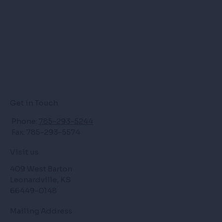
Get in Touch
Phone:
785-293-5244
Fax: 785-293-5574
Visit us
409 West Barton
Leonardville, KS
66449-0148
Mailing Address