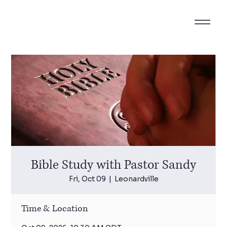
Bible Study with Pastor Sandy
Fri, Oct 09
  |  
Leonardville
Time & Location