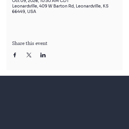
Oct 09, 2026, 10:30 AM CDT
Leonardville, 409 W Barton Rd, Leonardville, KS
66449, USA
Share this event