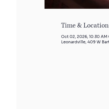
Time & Location
Oct 02, 2026, 10:30 AM
Leonardville, 409 W Bar