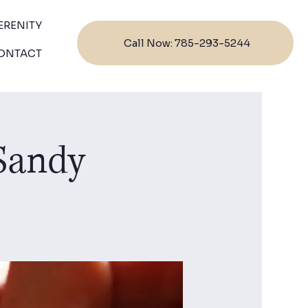
ERENITY
Call Now: 785-293-5244
ONTACT
 Sandy