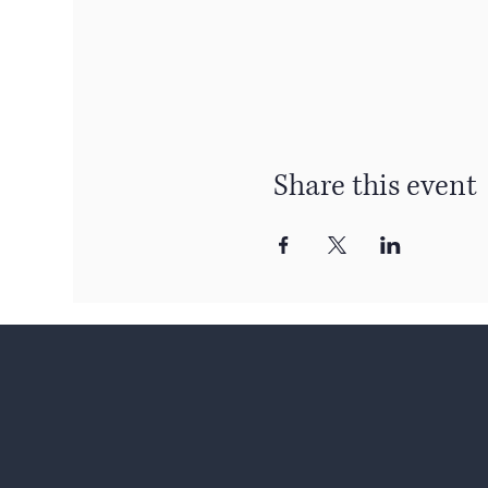
Share this event