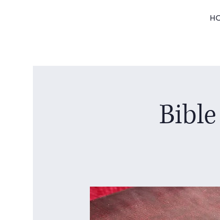
H
Bible