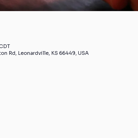
 CDT
ton Rd, Leonardville, KS 66449, USA