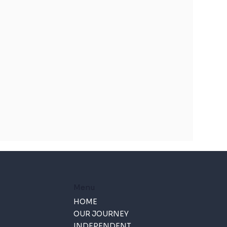
Menu
HOME
OUR JOURNEY
INDEPENDENT