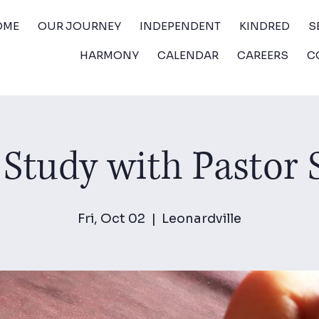
OME
OUR JOURNEY
INDEPENDENT
KINDRED
S
HARMONY
CALENDAR
CAREERS
C
 Study with Pastor
Fri, Oct 02
  |  
Leonardville