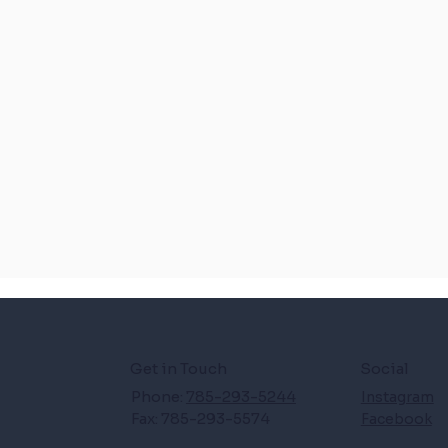
Get in Touch
Social
Phone:
785-293-5244
Instagram
Fax: 785-293-5574
Facebook