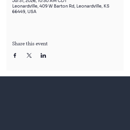
Jul 31, 2026, 10:30 AM CDT
Leonardville, 409 W Barton Rd, Leonardville, KS
66449, USA
Share this event