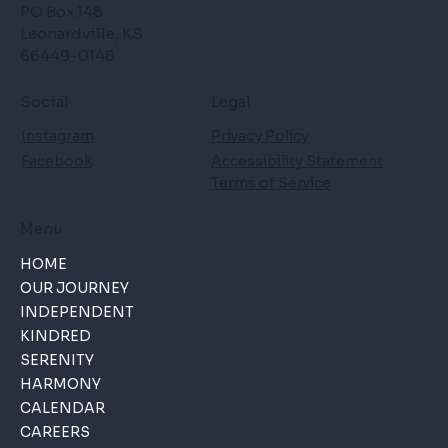
PO Box 148
Leonardville, KS
66449-0148
Social
Legal
Instagram
Privacy Policy
Facebook
Accessibility Statement
Terms of Service
Menu
HOME
OUR JOURNEY
INDEPENDENT
KINDRED
SERENITY
HARMONY
CALENDAR
CAREERS