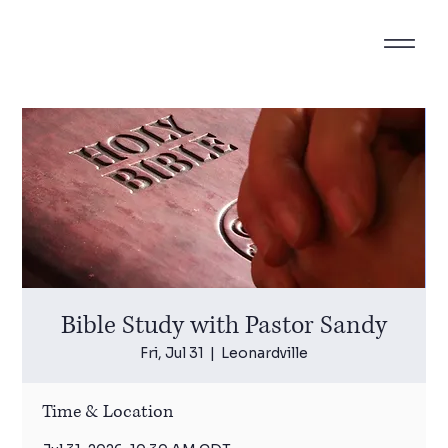
Bible Study with Pastor Sandy
Fri, Jul 31
  |  
Leonardville
Time & Location