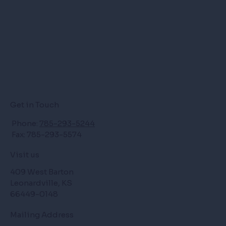
Get in Touch
Phone:
785-293-5244
Fax: 785-293-5574
Visit us
409 West Barton
Leonardville, KS
66449-0148
Mailing Address