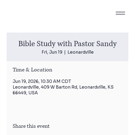
Bible Study with Pastor Sandy
Fri, Jun 19
  |  
Leonardville
Time & Location
Jun 19, 2026, 10:30 AM CDT
Leonardville, 409 W Barton Rd, Leonardville, KS
66449, USA
Share this event