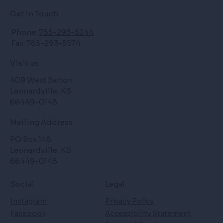
Get in Touch
Phone:
785-293-5244
Fax: 785-293-5574
Visit us
409 West Barton
Leonardville, KS
66449-0148
Mailing Address
PO Box 148
Leonardville, KS
66449-0148
Social
Legal
Instagram
Privacy Policy
Facebook
Accessibility Statement