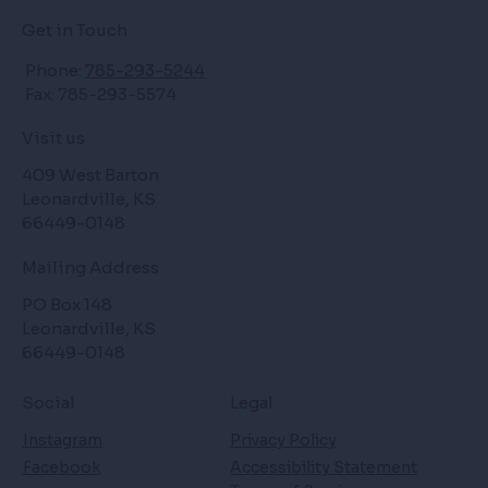
Get in Touch
Phone:
785-293-5244
Fax: 785-293-5574
Visit us
409 West Barton
Leonardville, KS
66449-0148
Mailing Address
PO Box 148
Leonardville, KS
66449-0148
Social
Legal
Instagram
Privacy Policy
Facebook
Accessibility Statement