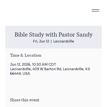
Bible Study with Pastor Sandy
Fri, Jun 12
  |  
Leonardville
Time & Location
Jun 12, 2026, 10:30 AM CDT
Leonardville, 409 W Barton Rd, Leonardville, KS
66449, USA
Share this event