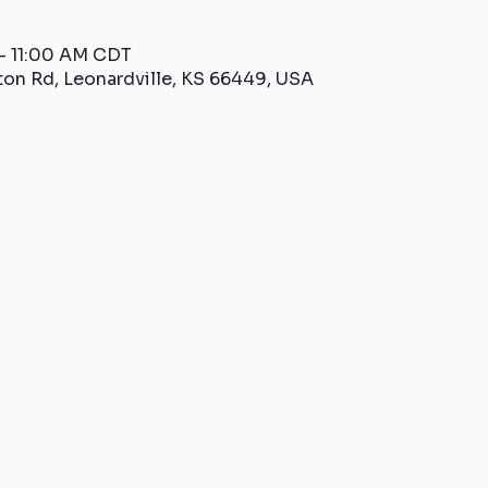
 – 11:00 AM CDT
ton Rd, Leonardville, KS 66449, USA