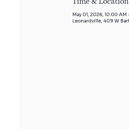
Time & Location
May 01, 2026, 10:00 AM
Leonardville, 409 W Bar