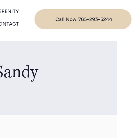
ERENITY
Call Now: 785-293-5244
ONTACT
 Sandy