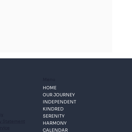
Menu
HOME
OUR JOURNEY
INDEPENDENT
KINDRED
cy
SERENITY
ty Statement
HARMONY
rvice
CALENDAR