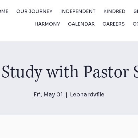
OME
OUR JOURNEY
INDEPENDENT
KINDRED
S
HARMONY
CALENDAR
CAREERS
C
 Study with Pastor
Fri, May 01
  |  
Leonardville