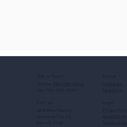
Get in Touch
Social
Phone:
785-293-5244
Instagram
Fax: 785-293-5574
Facebook
Legal
Visit us
409 West Barton
Privacy Poli
Leonardville, KS
Accessibili
66449-0148
Terms of Se