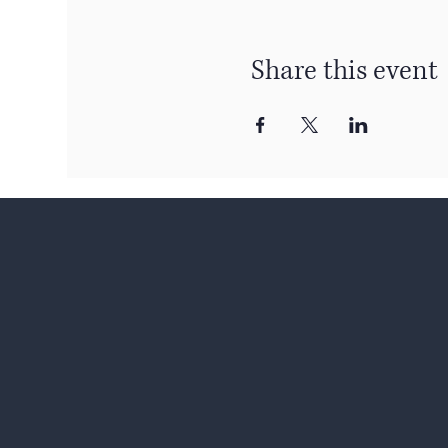
Share this event