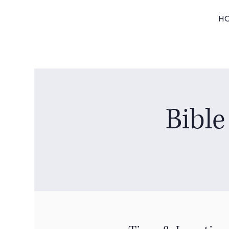
H
Bible