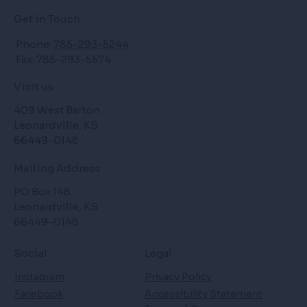
Get in Touch
Phone:
785-293-5244
Fax: 785-293-5574
Visit us
409 West Barton
Leonardville, KS
66449-0148
Mailing Address
PO Box 148
Leonardville, KS
66449-0148
Social
Legal
Instagram
Privacy Policy
Facebook
Accessibility Statement