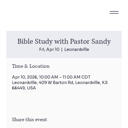
Bible Study with Pastor Sandy
Fri, Apr 10
  |  
Leonardville
Time & Location
Apr 10, 2026, 10:00 AM – 11:00 AM CDT
Leonardville, 409 W Barton Rd, Leonardville, KS
66449, USA
Share this event