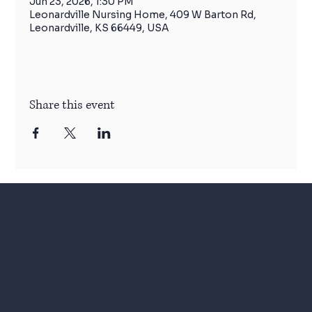
Jun 23, 2026, 1:30 PM
Leonardville Nursing Home, 409 W Barton Rd,
Leonardville, KS 66449, USA
Share this event