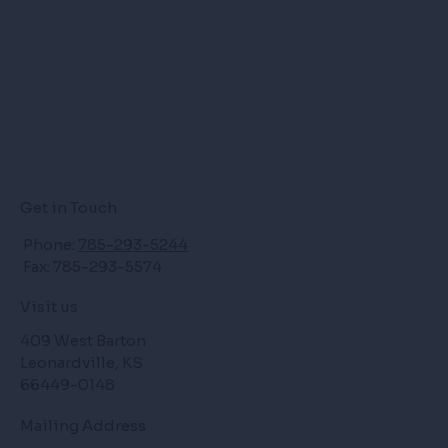
Get in Touch
Phone:
785-293-5244
Fax: 785-293-5574
Visit us
409 West Barton
Leonardville, KS
66449-0148
Mailing Address