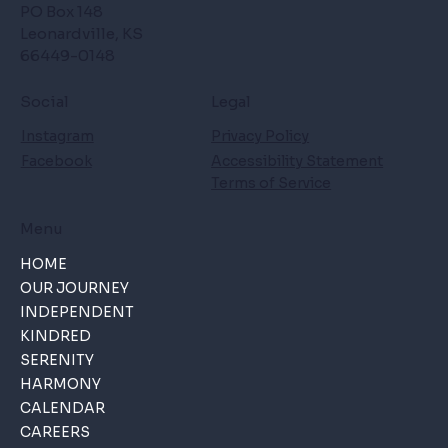
PO Box 148
Leonardville, KS
66449-0148
Social
Legal
Instagram
Privacy Policy
Facebook
Accessibility Statement
Terms of Service
Menu
HOME
OUR JOURNEY
INDEPENDENT
KINDRED
SERENITY
HARMONY
CALENDAR
CAREERS