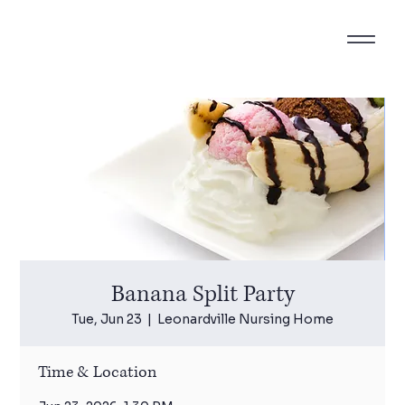
Banana Split Party
Tue, Jun 23
  |  
Leonardville Nursing Home
Time & Location