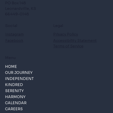
PO Box 148
Leonardville, KS
66449-0148
Social
Legal
Instagram
Privacy Policy
Facebook
Accessibility Statement
Terms of Service
Menu
HOME
OUR JOURNEY
INDEPENDENT
KINDRED
SERENITY
HARMONY
CALENDAR
CAREERS