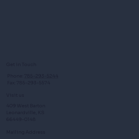
Get in Touch
Phone:
785-293-5244
Fax: 785-293-5574
Visit us
409 West Barton
Leonardville, KS
66449-0148
Mailing Address