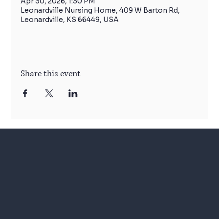
Apr 30, 2026, 1:30 PM
Leonardville Nursing Home, 409 W Barton Rd,
Leonardville, KS 66449, USA
Share this event