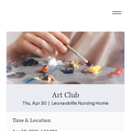
Art Club
Thu, Apr 30
  |  
Leonardville Nursing Home
Time & Location