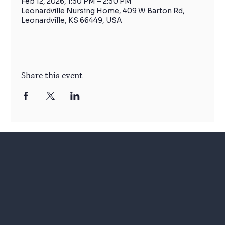
Feb 12, 2026, 1:30 PM – 2:30 PM
Leonardville Nursing Home, 409 W Barton Rd,
Leonardville, KS 66449, USA
Share this event