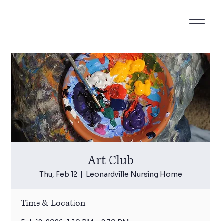
Art Club
Thu, Feb 12
  |  
Leonardville Nursing Home
Time & Location