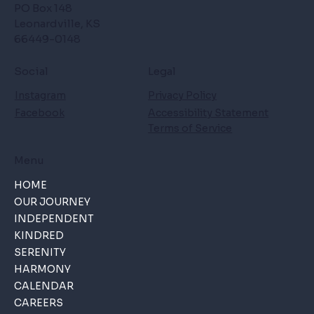
PO Box 148
Leonardville, KS
66449-0148
Social
Legal
Instagram
Privacy Policy
Facebook
Accessibility Statement
Terms of Service
Menu
HOME
OUR JOURNEY
INDEPENDENT
KINDRED
SERENITY
HARMONY
CALENDAR
CAREERS