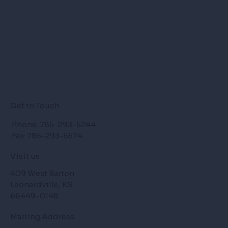
Get in Touch
Phone:
785-293-5244
Fax: 785-293-5574
Visit us
409 West Barton
Leonardville, KS
66449-0148
Mailing Address