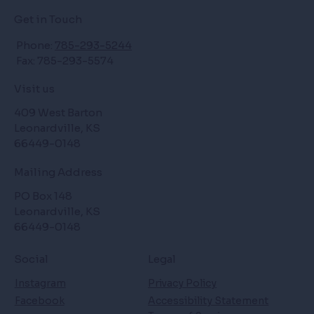
Get in Touch
Phone:
785-293-5244
Fax: 785-293-5574
Visit us
409 West Barton
Leonardville, KS
66449-0148
Mailing Address
PO Box 148
Leonardville, KS
66449-0148
Social
Legal
Instagram
Privacy Policy
Facebook
Accessibility Statement