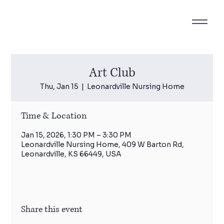
Art Club
Thu, Jan 15
  |  
Leonardville Nursing Home
Time & Location
Jan 15, 2026, 1:30 PM – 3:30 PM
Leonardville Nursing Home, 409 W Barton Rd,
Leonardville, KS 66449, USA
Share this event