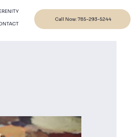
ERENITY
Call Now: 785-293-5244
ONTACT