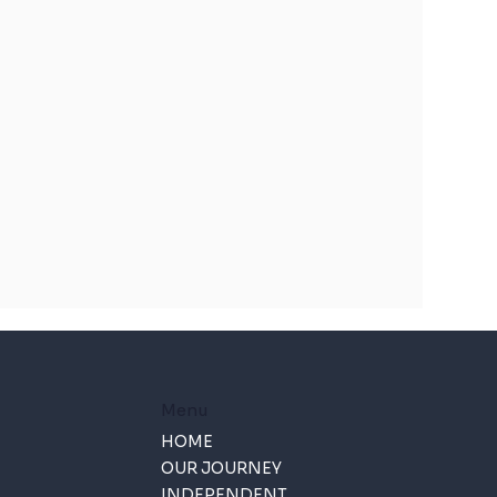
Menu
HOME
OUR JOURNEY
INDEPENDENT