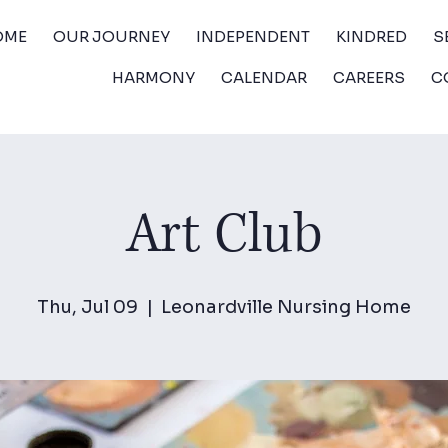
OME
OUR JOURNEY
INDEPENDENT
KINDRED
S
HARMONY
CALENDAR
CAREERS
C
Art Club
Thu, Jul 09
  |  
Leonardville Nursing Home