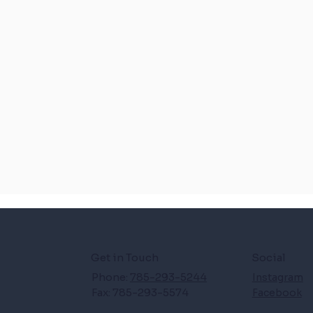
Get in Touch
Social
Phone:
785-293-5244
Instagram
Fax: 785-293-5574
Facebook