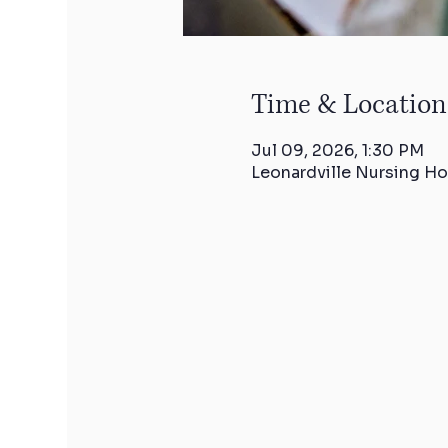
Time & Location
Jul 09, 2026, 1:30 PM
Leonardville Nursing Ho