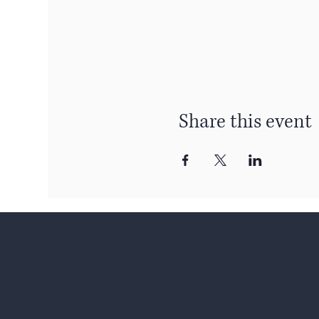
Share this event