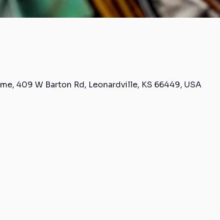
me, 409 W Barton Rd, Leonardville, KS 66449, USA