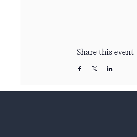
Share this event