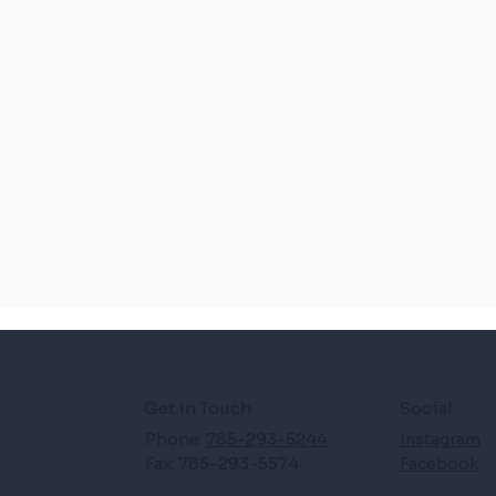
Get in Touch
Social
Phone:
785-293-5244
Instagram
Fax: 785-293-5574
Facebook