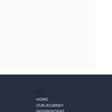
Menu
HOME
OUR JOURNEY
INDEPENDENT