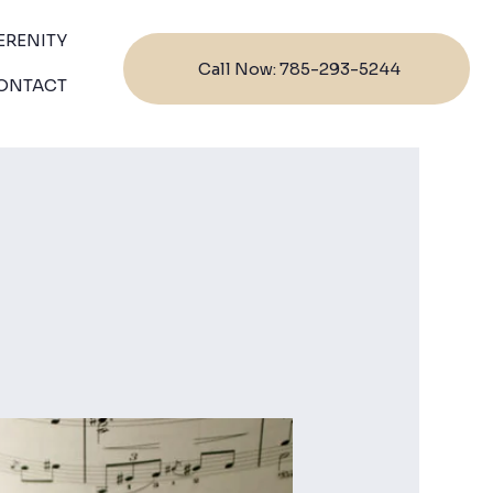
ERENITY
Call Now: 785-293-5244
ONTACT