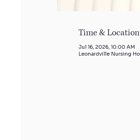
Time & Location
Jul 16, 2026, 10:00 AM
Leonardville Nursing Ho