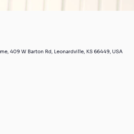
me, 409 W Barton Rd, Leonardville, KS 66449, USA