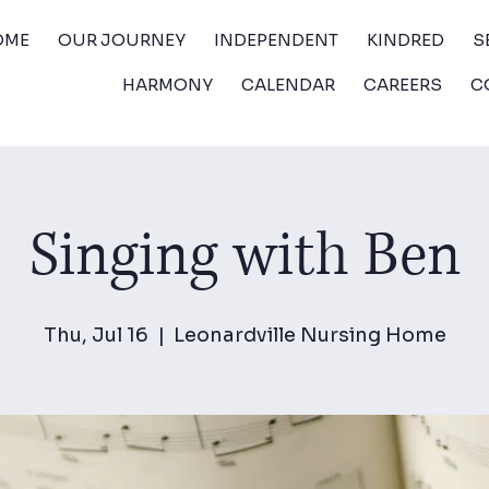
OME
OUR JOURNEY
INDEPENDENT
KINDRED
S
HARMONY
CALENDAR
CAREERS
C
Singing with Ben
Thu, Jul 16
  |  
Leonardville Nursing Home